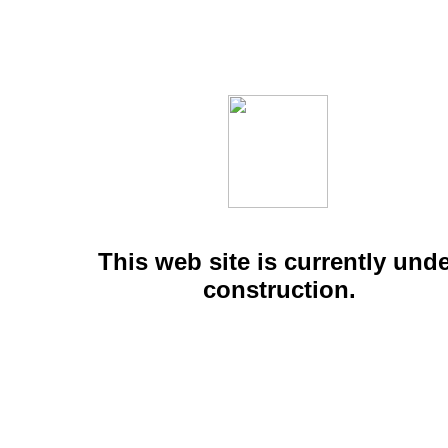
This web site is currently und
construction.